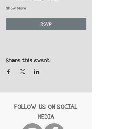
Show More
RSVP
Share this event
FOLLOW US ON SOCIAL
MEDIA