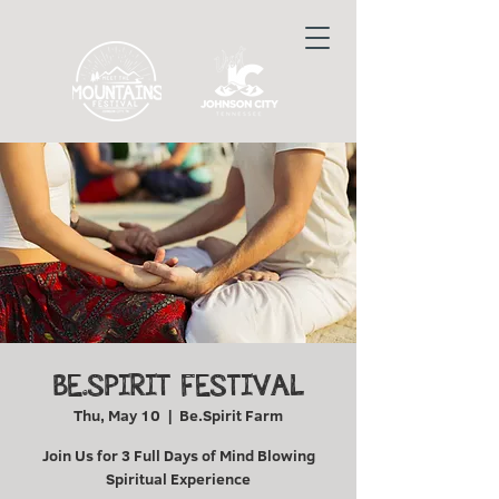
BE.SPIRIT FESTIVAL
Thu, May 10
  |  
Be.Spirit Farm
Join Us for 3 Full Days of Mind Blowing
Spiritual Experience