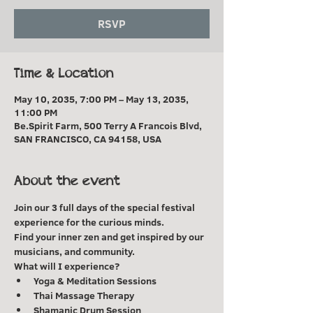
RSVP
Time & Location
May 10, 2035, 7:00 PM – May 13, 2035,
11:00 PM
Be.Spirit Farm, 500 Terry A Francois Blvd,
SAN FRANCISCO, CA 94158, USA
About the event
Join our 3 full days of the special festival 
experience for the curious minds.
Find your inner zen and get inspired by our 
musicians, and community.
What will I experience?
Yoga & Meditation Sessions
Thai Massage Therapy
Shamanic Drum Session 