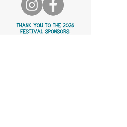
Button
Button
Button
Button
Button
Button
Button
Button
Button
Button
Button
Button
Button
Button
Button
Button
Button
Button
Button
Button
Button
Button
Button
Button
Button
Button
Button
Button
Button
Button
Button
Button